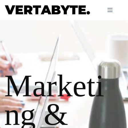
Marketi
ng &