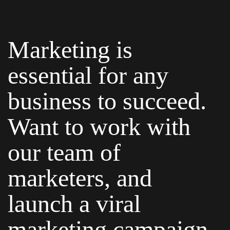
Marketing is
essential for any
business to succeed.
Want to work with
our team of
marketers, and
launch a viral
marketing campaign