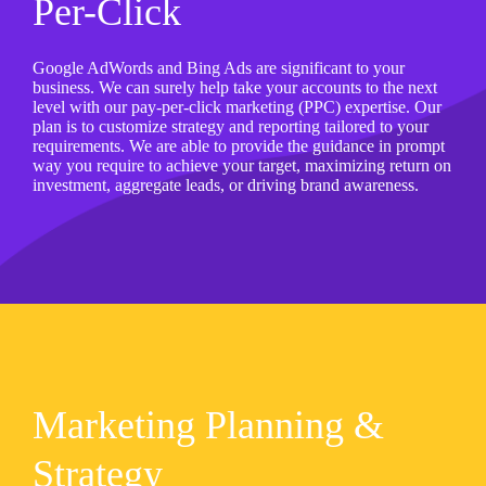
Per-Click
Google AdWords and Bing Ads are significant to your
business. We can surely help take your accounts to the next
level with our pay-per-click marketing (PPC) expertise. Our
plan is to customize strategy and reporting tailored to your
requirements. We are able to provide the guidance in prompt
way you require to achieve your target, maximizing return on
investment, aggregate leads, or driving brand awareness.
Marketing Planning &
Strategy