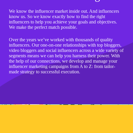
We know the influencer market inside out. And influencers
know us. So we know exactly how to find the right
influencers to help you achieve your goals and objectives.
We make the perfect match possible.
Over the years we’ve worked with thousands of quality
influencers. Our one-on-one relationships with top bloggers,
video bloggers and social influencers across a wide variety of
segments means we can help you harness their power. With
the help of our connections, we develop​ and​ manage​ your​
influencer marketing​ campaigns​ from​ ​A to​ ​Z: from​ tailor-
made​ strategy​ to​ successful​ execution.