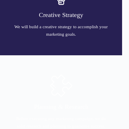
Creative Strategy
We will build a creative strategy to accomplish your
marketing goals.
Planning & Research
Before executing any marketing campaign, we do
solid research and planning to guarantee success.