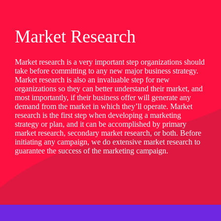
Market Research
Market research is a very important step organizations should
take before committing to any new major business strategy.
Market research is also an invaluable step for new
organizations so they can better understand their market, and
most importantly, if their business offer will generate any
demand from the market in which they’ll operate. Market
research is the first step when developing a marketing
strategy or plan, and it can be accomplished by primary
market research, secondary market research, or both. Before
initiating any campaign, we do extensive market research to
guarantee the success of the marketing campaign.