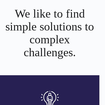
We like to find
simple solutions to
complex
challenges.