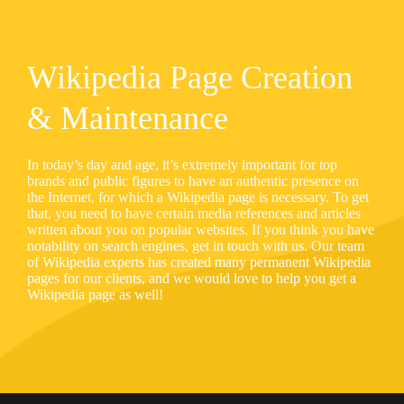
Wikipedia Page Creation
& Maintenance
In today’s day and age, it’s extremely important for top
brands and public figures to have an authentic presence on
the Internet, for which a Wikipedia page is necessary. To get
that, you need to have certain media references and articles
written about you on popular websites. If you think you have
notability on search engines, get in touch with us. Our team
of Wikipedia experts has created many permanent Wikipedia
pages for our clients, and we would love to help you get a
Wikipedia page as well!