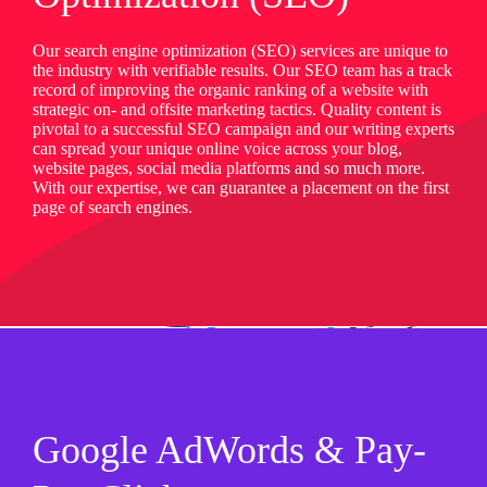
Our search engine optimization (SEO) services are unique to
the industry with verifiable results. Our SEO team has a track
record of improving the organic ranking of a website with
strategic on- and offsite marketing tactics. Quality content is
pivotal to a successful SEO campaign and our writing experts
can spread your unique online voice across your blog,
website pages, social media platforms and so much more.
With our expertise, we can guarantee a placement on the first
page of search engines.
Google AdWords & Pay-