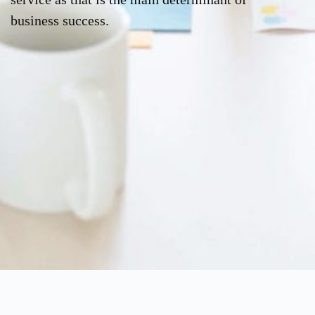
business success.