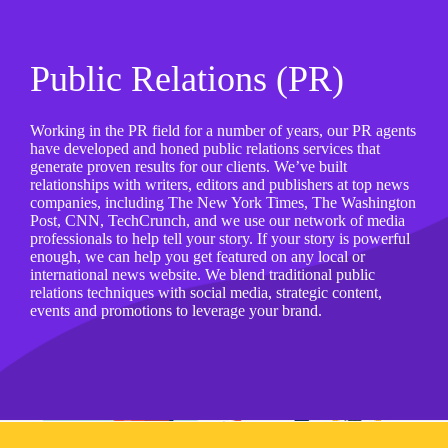
Public Relations (PR)
Working in the PR field for a number of years, our PR agents
have developed and honed public relations services that
generate proven results for our clients. We’ve built
relationships with writers, editors and publishers at top news
companies, including The New York Times, The Washington
Post, CNN, TechCrunch, and we use our network of media
professionals to help tell your story. If your story is powerful
enough, we can help you get featured on any local or
international news website. We blend traditional public
relations techniques with social media, strategic content,
events and promotions to leverage your brand.