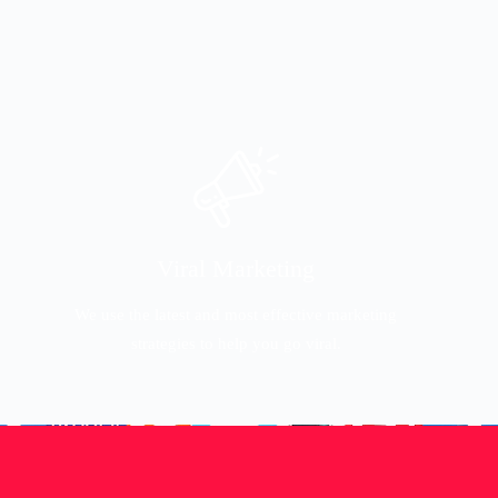
Viral Marketing
We use the latest and most effective marketing
strategies to help you go viral.