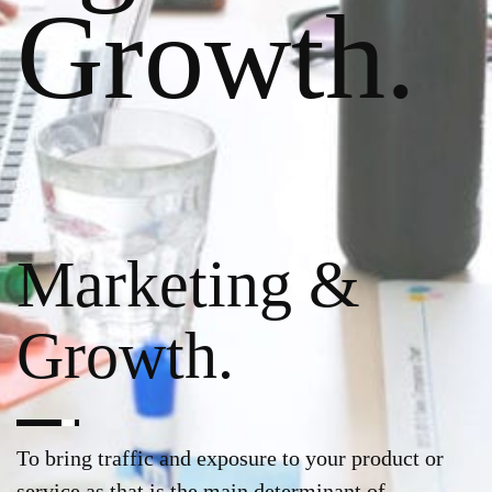
Growth.
Marketing &
Growth.
To bring traffic and exposure to your product or
service as that is the main determinant of