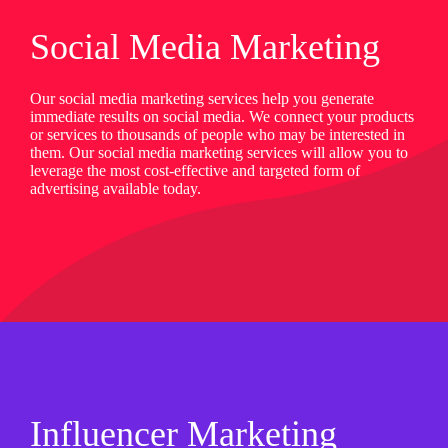
Social Media Marketing
Our social media marketing services help you generate
immediate results on social media. We connect your products
or services to thousands of people who may be interested in
them. Our social media marketing services will allow you to
leverage the most cost-effective and targeted form of
advertising available today.
Influencer Marketing