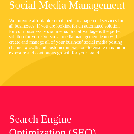
Social Media Management
We provide affordable social media management services for
all businesses. If you are looking for an automated solution
for your business’ social media, Social Vantage is the perfect
solution for you. Our social media management team will
create and manage all of your business’ social media posting,
channel growth and customer interaction, to ensure maximum
exposure and continuous growth for your brand.
Search Engine
Optimization (SEO)