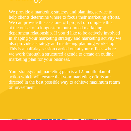
We provide a marketing strategy and planning service to
help clients determine where to focus their marketing efforts.
We can provide this as a one-off project or complete this
at the outset of a longer-term outsourced marketing
department relationship. If you’d like to be actively involved
in shaping your marketing strategy and marketing activity we
also provide a strategy and marketing planning workshop.
This is a half-day session carried out at your offices where
we work through a structured agenda to create an outline
marketing plan for your business.
Your strategy and marketing plan is a 12-month plan of
action which will ensure that your marketing efforts are
directed in the best possible way to achieve maximum return
on investment.