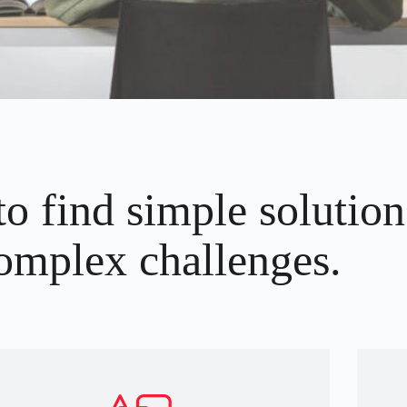
to find simple solution
omplex challenges.