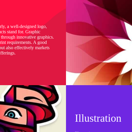
arly, a well-designed logo,
cts stand for. Graphic
s through innovative graphics.
print requirements. A good
ut also effectively markets
fferings.
Illustration