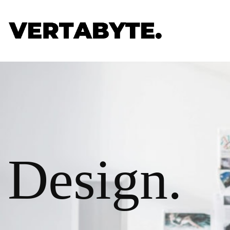
Design.