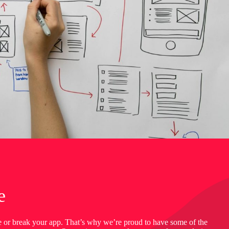
e
e or break your app. That’s why we’re proud to have some of the