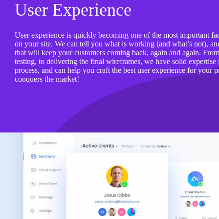
User Experience
User experience is quickly becoming one of the most important fa
on your site. We can tell you what is working (and what’s not), 
that will keep your customers coming back, again and again. From u
testing, to delivering the final wireframes, we have solid expertise
process, and can help you craft the best user experience for your pr
conquers the market!