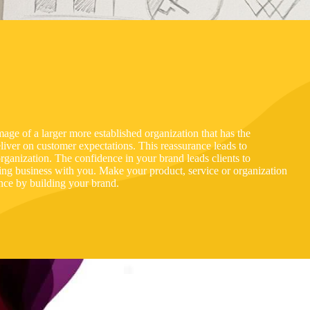
mage of a larger more established organization that has the
iver on customer expectations. This reassurance leads to
ganization. The confidence in your brand leads clients to
doing business with you. Make your product, service or organization
ence by building your brand.