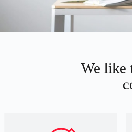
We like 
c