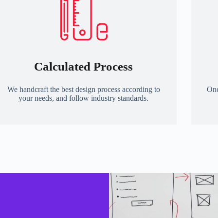
Calculated Process
We handcraft the best design process according to
Onc
your needs, and follow industry standards.