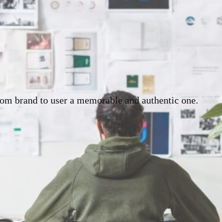
rom brand to user a memorable and authentic one.