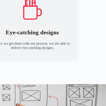
Eye-catching designs
e we get done with our process, we are able to
deliver eye-catching designs.