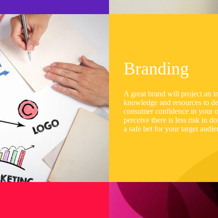
Branding
A great brand will project an i
knowledge and resources to del
consumer confidence in your or
perceive there is less risk in 
a safe bet for your target audi