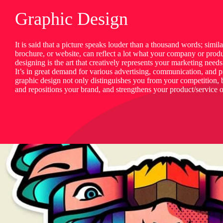
Graphic Design
It is said that a picture speaks louder than a thousand words; simil
brochure, or website, can reflect a lot what your company or produ
designing is the art that creatively represents your marketing need
It’s in great demand for various advertising, communication, and 
graphic design not only distinguishes you from your competition, b
and repositions your brand, and strengthens your product/service o