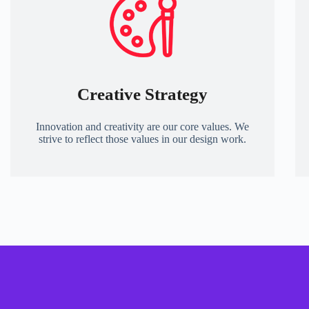
Creative Strategy
Innovation and creativity are our core values. We
strive to reflect those values in our design work.