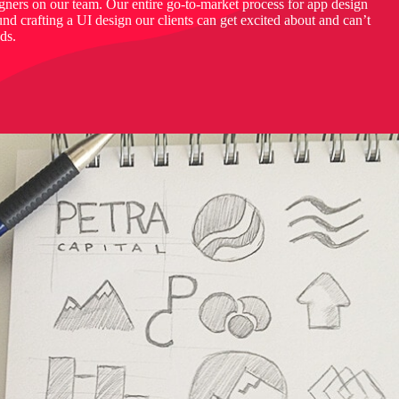
igners on our team. Our entire go-to-market process for app design
d crafting a UI design our clients can get excited about and can’t
nds.