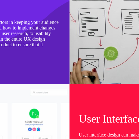
ctors in keeping your audience
and how to implement changes
ser research, to usability
 in the entire UX design
oduct to ensure that it
User Interfac
User interface design can mak