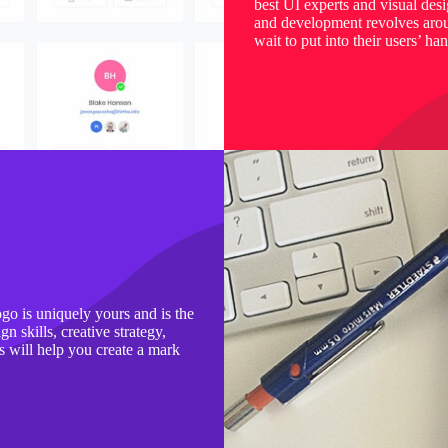
best UI experts and visual des
and development revolves aroun
wait to put into their users’ ha
ogo is uniquely yours and is the
n skills, creative strategy,
s will help you create a mark