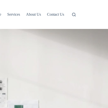
e
Services
About Us
Contact Us