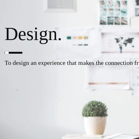
Design.
To design an experience that makes the connection f