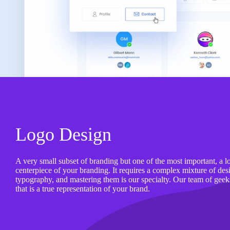
Logo Design
A very small subset of branding but one of the most important, a l
centerpiece of your branding. It requires a complex mixture of desig
typography, and mastering them is our specialty. Our team of geek
that is a true representation of your brand.