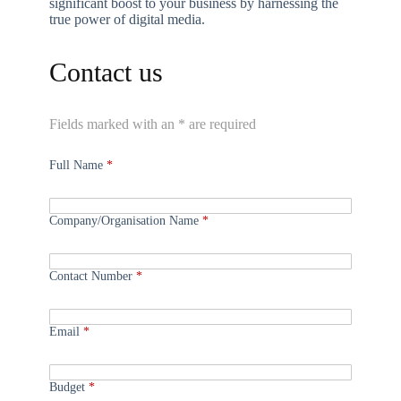
significant boost to your business by harnessing the
true power of digital media.
Contact us
Fields marked with an * are required
Full Name
*
Company/Organisation Name
*
Contact Number
*
Email
*
Budget
*