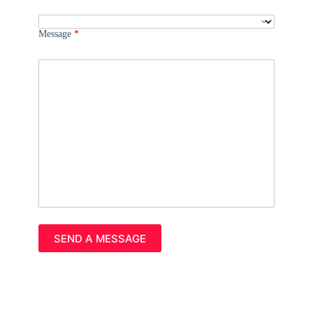
Message
*
Please leave this field empty.