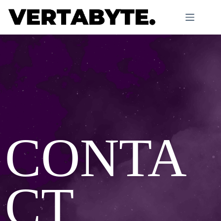
CONTA
CT