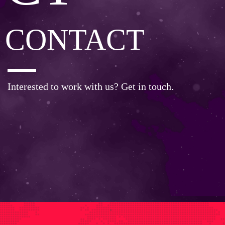
CONTACT
Interested to work with us? Get in touch.