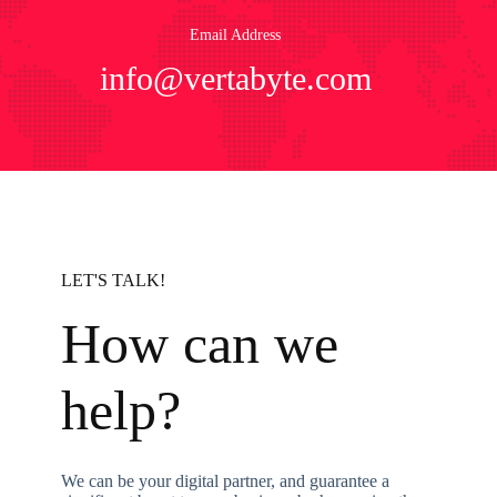
Email Address
info@vertabyte.com
LET'S TALK!
How can we
help?
We can be your digital partner, and guarantee a