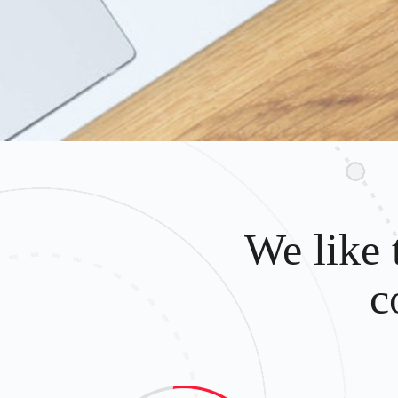
We like 
c