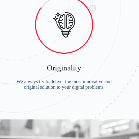
Originality
We always try to deliver the most innovative and
original solution to your digital problems.