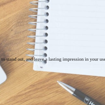
 to stand out, and leave a lasting impression in your us