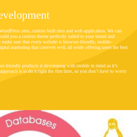
evelopment
ordPress sites, custom built sites and web application. We can
build you a custom theme perfectly suited to your brand and
e make sure that every website is browser-friendly, mobile-
gital marketing that converts well, all while offering users the best
er-friendly products is developing with mobile in mind as it’s
pproach is to do it right the first time, so you don’t have to worry