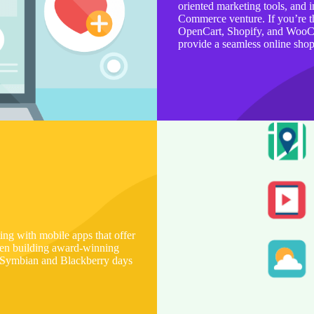
oriented marketing tools, and i
Commerce venture. If you’re 
OpenCart, Shopify, and WooCom
provide a seamless online sho
g with mobile apps that offer
een building award-winning
e Symbian and Blackberry days