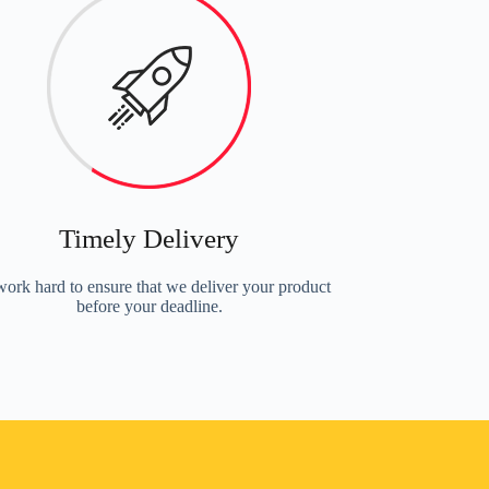
Timely Delivery
ork hard to ensure that we deliver your product
before your deadline.