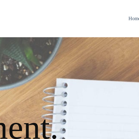
Hom
ent.