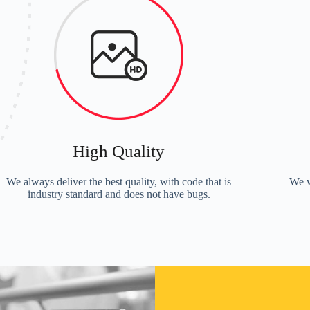
High Quality
We always deliver the best quality, with code that is
We w
industry standard and does not have bugs.