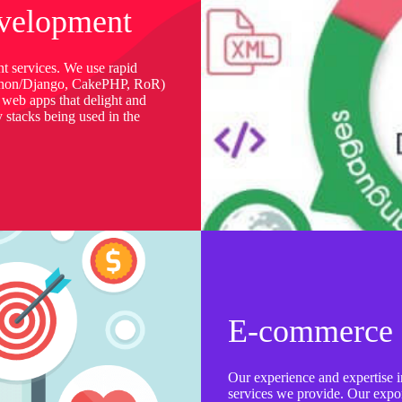
velopment
t services. We use rapid
thon/Django, CakePHP, RoR)
 web apps that delight and
y stacks being used in the
E-commerce 
Our experience and expertise in
services we provide. Our expone