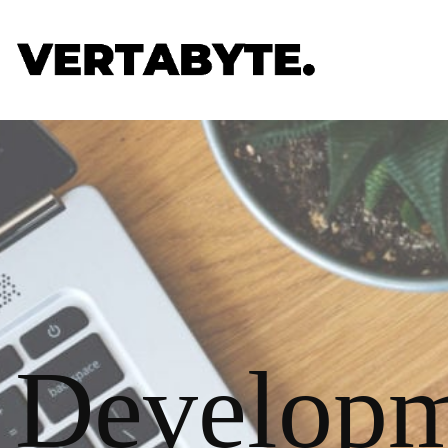
Developm