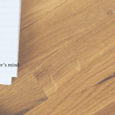
er’s mind.