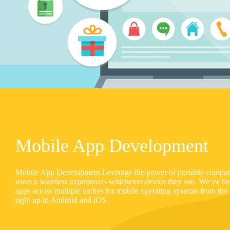
Mobile App Development
Mobile App Development Leverage the power of portable computin
users a seamless experience–whichever device they use. We’ve b
apps across multiple niches for mobile operating systems from th
right up to Android and iOS.