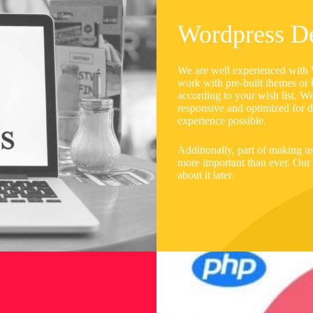
Wordpress D
We are well experienced with W
work with pre-built themes or 
according to your wish list. W
responsive and optimized for di
experience possible.
Additionally, part of making us
more important than ever. Our a
about it later.