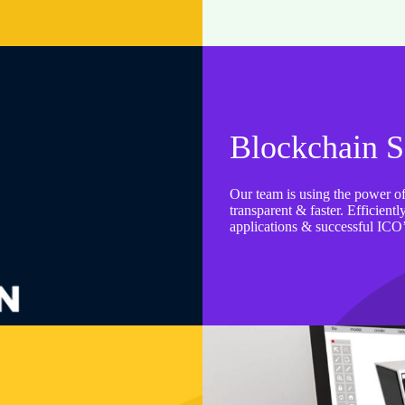
Blockchain S
Our team is using the power of
transparent & faster. Efficien
applications & successful ICO’