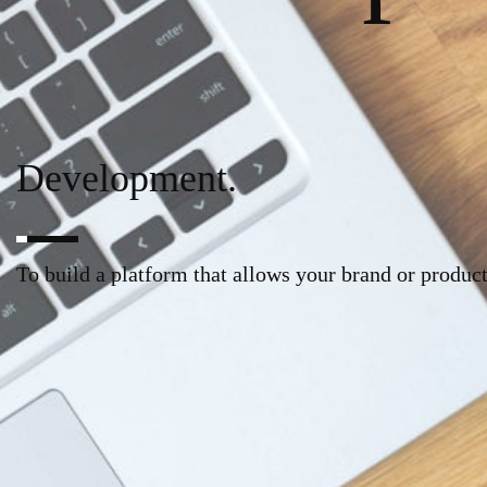
Development.
To build a platform that allows your brand or product