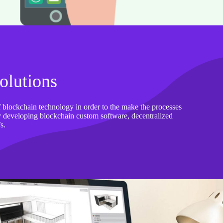
olutions
 blockchain technology in order to the make the processes
tly developing blockchain custom software, decentralized
s.