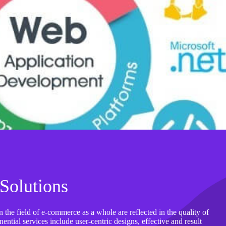
Solutions
 the field of e-commerce as a whole are reflected in the quality of
ntial services include user-centric designs, effective and result