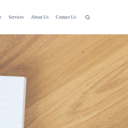
e
Services
About Us
Contact Us