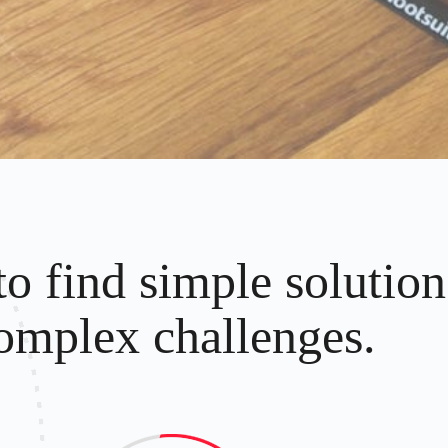
to find simple solution
omplex challenges.