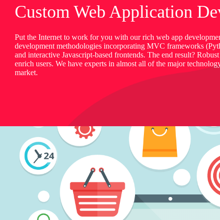
Custom Web Application De
Put the Internet to work for you with our rich web app developmen
development methodologies incorporating MVC frameworks (Py
and interactive Javascript-based frontends. The end result? Robust
enrich users. We have experts in almost all of the major technolog
market.