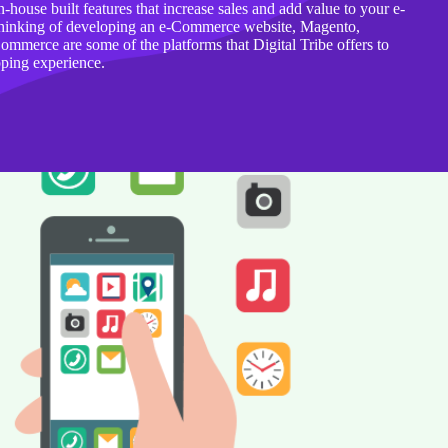
n-house built features that increase sales and add value to your e-
thinking of developing an e-Commerce website, Magento,
merce are some of the platforms that Digital Tribe offers to
pping experience.